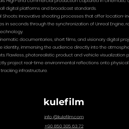
ls: High-end commercial production captured in cinematic q
r all digital platforms and broadcast standards.
 Shoots: Innovative shooting processes that offer location-
s in seconds through the synchronization of Unreal Engine, r
technology.
nematic documentaries, short films, and visionary digital pro
 identity, immersing the audience directly into the atmosphe
ts: Flawless, photorealistic product and vehicle visualizati
ectly project real-time environmental reflections onto physic
tracking infrastructure.
kulefilm
@kulefilm.com
info
+90 850 305 63 72