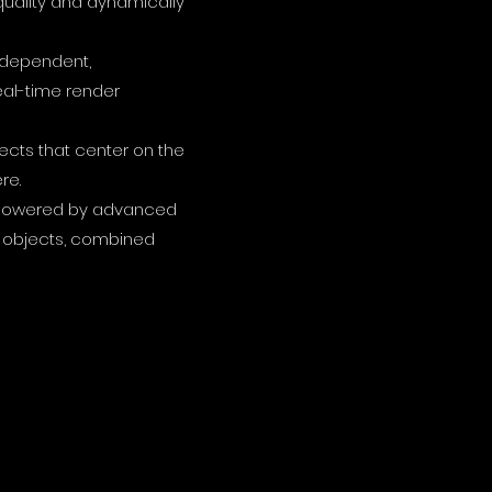
uality and dynamically
independent,
eal-time render
jects that center on the
re.
on powered by advanced
al objects, combined