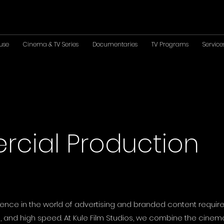
use
Cinema & TV Series
Documentaries
TV Programs
Service
cial Production
ence in the world of advertising and branded content require
 and high speed. At Kule Film Studios, we combine the cinema