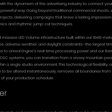
 with the dynamism of the advertising industry to connect yo
t powerful way. Going beyond traditional commercial shoots
ojects, delivering campaigns that leave a lasting impression
mics and rhythmic jump-cut techniques.
d massive LED Volume infrastructure built within our 10x10-me
s, adverse weather, and daylight constraints—the largest tim
s to Unreal Engine's real-time processing power and our Rem
 OSC systems, you can transition from a snowy mountain peak 
n a single studio environment. This technological flexibility, al
to be altered instantaneously, removes all boundaries from 
 of your production schedule.
er