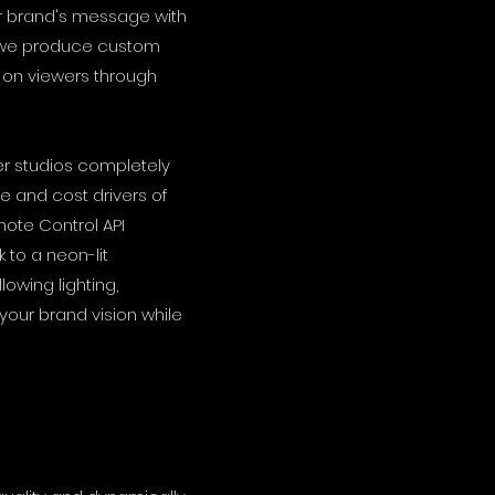
ur brand's message with
, we produce custom
 on viewers through
ter studios completely
e and cost drivers of
ote Control API
to a neon-lit
lowing lighting,
your brand vision while