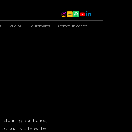
s
Studios
Equipments
Communication
s stunning aesthetics,
tic quality offered by