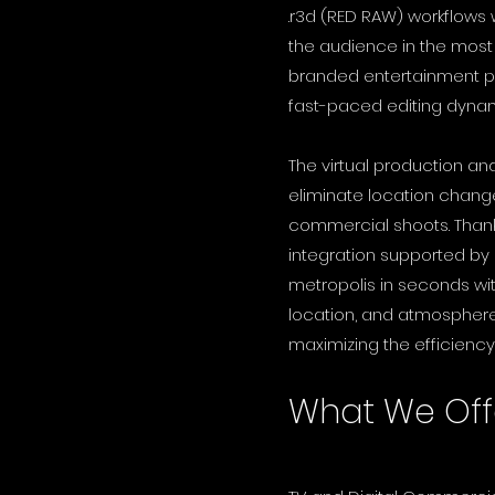
.r3d (RED RAW) workflows
the audience in the mos
branded entertainment pr
fast-paced editing dyna
The virtual production an
eliminate location change
commercial shoots. Thank
integration supported by
metropolis in seconds withi
location, and atmosphere 
maximizing the efficiency
What We Off