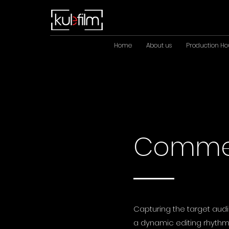
Home
About us
Production Ho
Commer
Capturing the target audi
a dynamic editing rhythm,