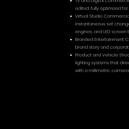
TV and Digital Commercia
edited, fully optimized fo
Virtual Studio Commercial
instantaneous set change
engines, and LED screen 
Branded Entertainment: Ci
brand story and corporate
Product and Vehicle Shoo
lighting systems that dir
with a millimetric camera 