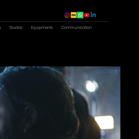
s
Studios
Equipments
Communication