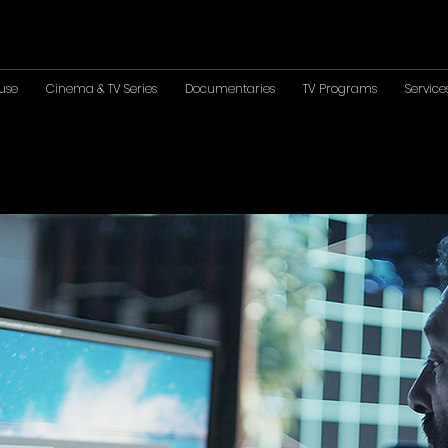
use
Cinema & TV Series
Documentaries
TV Programs
Service