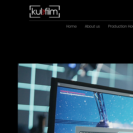
Home
About us
Production Ho