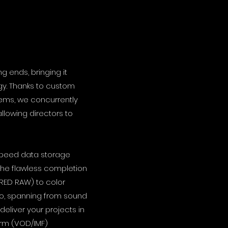
g ends, bringing it
gy. Thanks to custom
tems, we concurrently
llowing directors to
-speed data storage
 the flawless completion
(RED RAW) to color
io, spanning from sound
deliver your projects in
form (VOD/IMF)