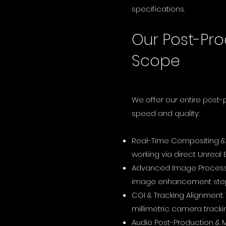
specifications.
Our Post-Pro
Scope
We offer our entire post
speed and quality:
Real-Time Compositing & 
working via direct Unreal
Advanced Image Processin
image enhancement steps
CGI & Tracking Alignment:
millimetric camera tracki
Audio Post-Production & 