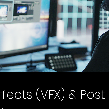
ffects (VFX) & Post