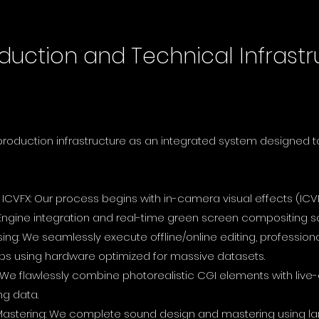
duction and Technical Infrastr
-production infrastructure as an integrated system designed 
ICVFX: Our process begins with in-camera visual effects (ICV
 Engine integration and real-time green screen compositing so
g: We seamlessly execute offline/online editing, professiona
 using hardware optimized for massive datasets.
 We flawlessly combine photorealistic CGI elements with live
ng data.
Mastering: We complete sound design and mastering using lar