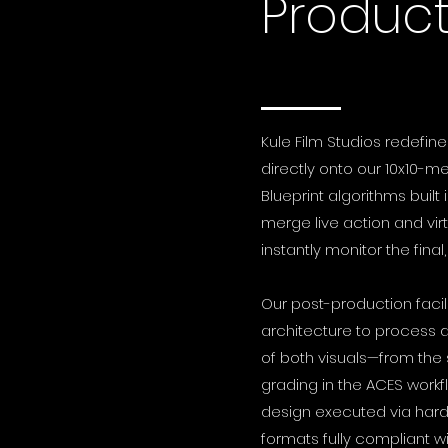
Product
Kule Film Studios redefine
directly onto our 10x10-m
Blueprint algorithms bui
merge live action and vir
instantly monitor the final
Our post-production faci
architecture to process d
of both visuals—from the 
grading in the ACES workf
design executed via hardwa
formats fully compliant w