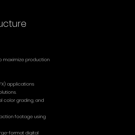
ucture
to maximize production
FX) applications
lutions.
l color grading, and
-action footage using
ge-format digital