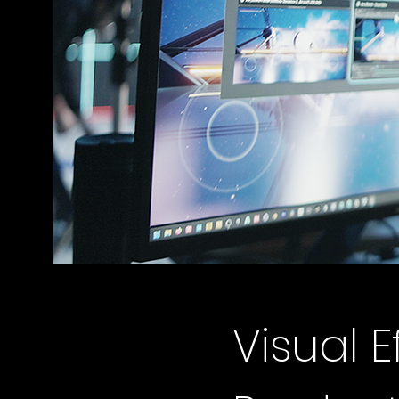
Visual E