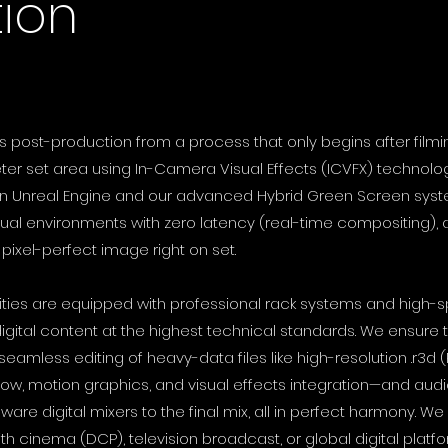
ion
s post-production from a process that only begins after filmin
eter set area using In-Camera Visual Effects (ICVFX) technolo
lt in Unreal Engine and our advanced Hybrid Green Screen sys
tual environments with zero latency (real-time compositing), a
, pixel-perfect image right on set.
lities are equipped with professional rack systems and high
igital content at the highest technical standards. We ensure
seamless editing of heavy-data files like high-resolution .r3d 
low, motion graphics, and visual effects integration—and aud
re digital mixers to the final mix, all in perfect harmony. We 
ith cinema (DCP), television broadcast, or global digital plat