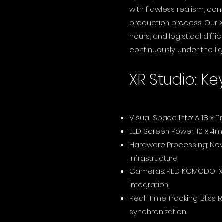
with flawless realism, co
production process. Our X
hours, and logistical diffi
continuously under the lig
XR Studio: Ke
Visual Space Info: A 18 x 1
LED Screen Power: 10 x 4m
Hardware Processing: Nov
Infrastructure.
Cameras: RED KOMODO-X &
integration.
Real-Time Tracking: Bliss
synchronization.