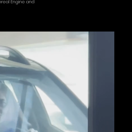
Unreal Engine and