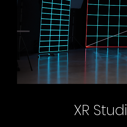
XR Stud