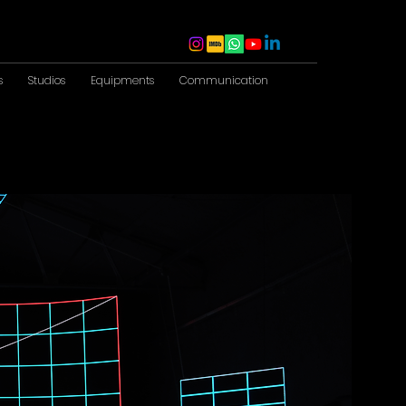
s
Studios
Equipments
Communication