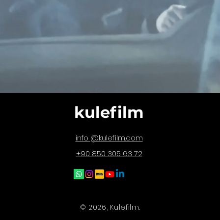
kulefilm
@kulefilm.com
info
+90 850 305 63 72
© 2026, Kulefilm.