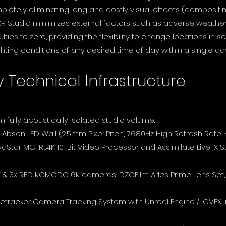
mpletely eliminating long and costly visual effects (compositi
R Studio minimizes external factors such as adverse weather 
culties to zero, providing the flexibility to change locations i
hting conditions of any desired time of day within a single day
y Technical Infrastructure
1m fully acoustically isolated studio volume.
 Absen LED Wall (2.5mm Pixel Pitch, 7680Hz High Refresh Rate,
aStar MCTRL4K 10-Bit Video Processor and Assimilate LiveFX S
 3x RED KOMODO 6K cameras, DZOFilm Arles Prime Lens Set, 
 Retracker Camera Tracking System with Unreal Engine / ICVFX l