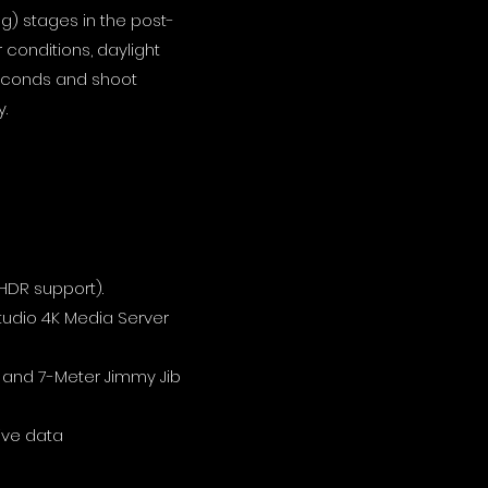
ng) stages in the post-
conditions, daylight
n seconds and shoot
.
 HDR support).
tudio 4K Media Server
and 7-Meter Jimmy Jib
ive data