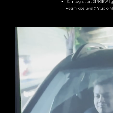
IBL Integration: 21 RGBW l
Assimilate LiveFX Studio M