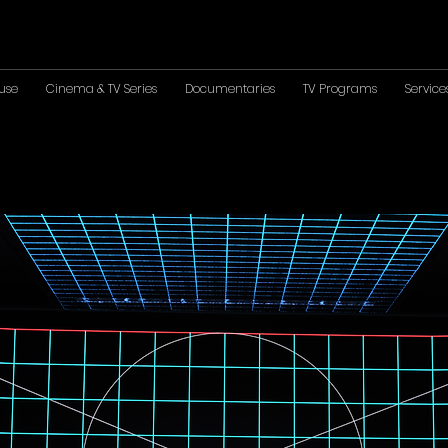
use
Cinema & TV Series
Documentaries
TV Programs
Service