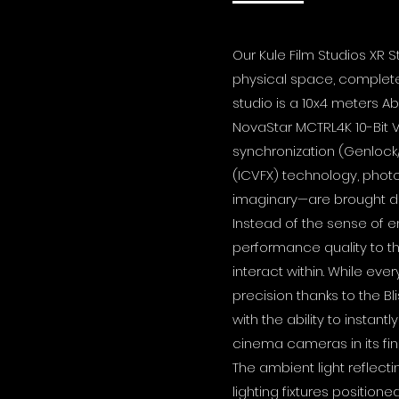
Our Kule Film Studios XR 
physical space, completely
studio is a 10x4 meters A
NovaStar MCTRL4K 10-Bit V
synchronization (Genlock
(ICVFX) technology, photo
imaginary—are brought dir
Instead of the sense of e
performance quality to th
interact within. While eve
precision thanks to the B
with the ability to inst
cinema cameras in its fin
The ambient light reflec
lighting fixtures position