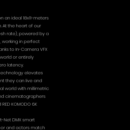
on an ideal 18x11-meters
 At the heart of our
resh rate), powered by a
 working in perfect
hanks to In-Camera VFX
orld or entirely
ro latency.
 technology elevates
nt they can live and
l world with millimetric
s and cinematographers
and RED KOMODO 6K
rt-Net DMX smart
 decor and actors match