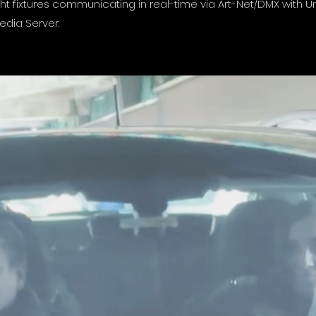
ight fixtures communicating in real-time via Art-Net/DMX with 
edia Server.