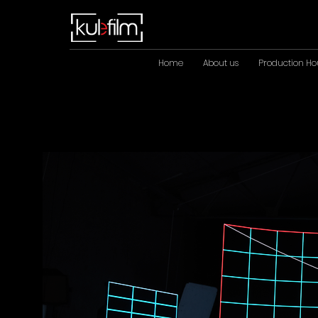
Home
About us
Production Ho