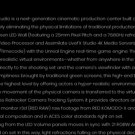
Studio is a next-generation cinematic production center built 
 eliminating the physical limitations of traditional production.
bsen LED Wall (featuring a 2.5mm Pixel Pitch and a 7680Hz ref
ideo Processor and Assimilate LiveFX Studio 4K Media Servers,
/Timecode) with the Unreal Engine real-time game engine. T
realistic virtual environments—whether from anywhere in the w
ectly to the shooting set and the camera's viewfinder with ze
mptiness brought by traditional green screens, this high-end
e highest level by offering actors a hyper-realistic environme
ry movement of the physical camera is transferred to the virtua
liss Retracker Camera Tracking System, it provides director
antly monitor .r3d (RED RAW) raw footage from RED KOMODO-X 
al composition and in ACES color standards right on set.
ting from the LED Volume panels moves in sync with 21 RGBW A
ed on set. In this way, light refractions falling on the physical