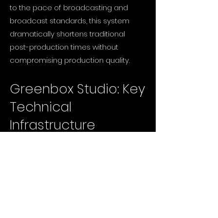
to the pace of broadcasting and
broadcast standards, this system
dramatically shortens traditional
post-production times without
compromising production quality.
Greenbox Studio: Key
Technical
Infrastructure
Space and Acoustics: A 10x10m fully
acoustically isolated, high-ceiling
hybrid studio volume.
Camera and Optics Infrastructure:
RED KOMODO-X & 3x RED KOMODO 6K