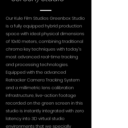
Our Kule Film Studios Greenbox Studio
is a fully equipped hybrid production
space with ideal physical dimensions
of 10x10 meters, combining traditional
chroma key techniques with today's
most advanced real-time tracking
and processing technologies.
Equipped with the advanced
Retracker Camera Tracking System
and a millimetric lens calibration
infrastructure, live-action footage
recorded on the green screen in this
studio is instantly integrated with zero
latency into 3D virtual studio
environments that we specially