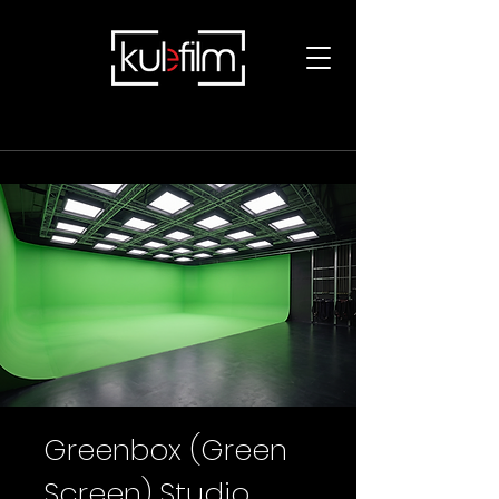
Greenbox (Green
Screen) Studio