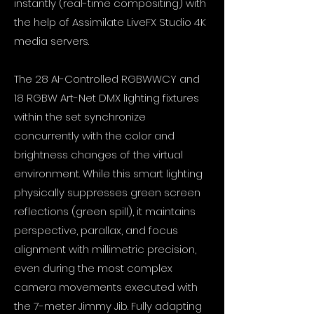
instantly (real-time compositing) with
the help of Assimilate LiveFX Studio 4K
media servers.
The 28 AI-Controlled RGBWWCY and
18 RGBW Art-Net DMX lighting fixtures
within the set synchronize
concurrently with the color and
brightness changes of the virtual
environment. While this smart lighting
physically suppresses green screen
reflections (green spill), it maintains
perspective, parallax, and focus
alignment with millimetric precision,
even during the most complex
camera movements executed with
the 7-meter Jimmy Jib. Fully adapting