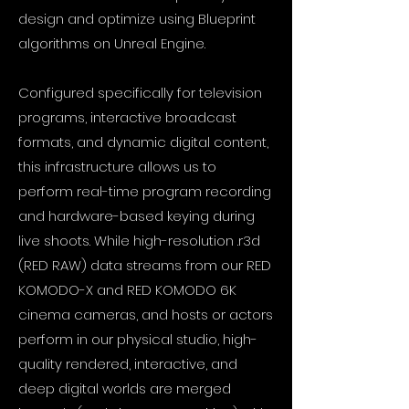
design and optimize using Blueprint
algorithms on Unreal Engine.
Configured specifically for television
programs, interactive broadcast
formats, and dynamic digital content,
this infrastructure allows us to
perform real-time program recording
and hardware-based keying during
live shoots. While high-resolution .r3d
(RED RAW) data streams from our RED
KOMODO-X and RED KOMODO 6K
cinema cameras, and hosts or actors
perform in our physical studio, high-
quality rendered, interactive, and
deep digital worlds are merged