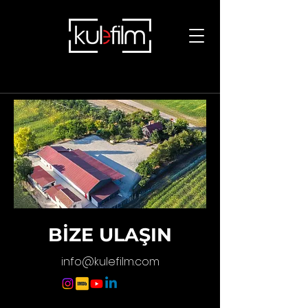
BİZE ULAŞIN
info@kulefilm.com