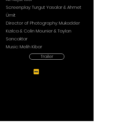
Screenplay: Turgut Yasalar & Ahmet
Ümit
Director of Photography:
Mukadder
Kızılca & Colin Mounier & Taylan
Sancaktar
Music: Melih Kibar
Trailer