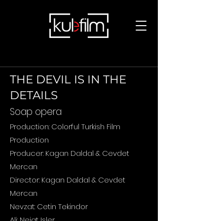
THE DEVIL IS IN THE
DETAILS
Soap opera
Production: Colorful Turkish Film
Production
Producer: Kagan Daldal & Cevdet
Mercan
Director: Kagan Daldal & Cevdet
Mercan
Nevzat: Cetin Tekindor
Ali: Nejat Isler