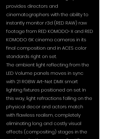
provides directors and
cinematographers with the ability to
instantly monitor .r3d (RED RAW) raw
footage from RED KOMODO-X and RED
KOMODO 6K cinema cameras in its
final composition and in ACES color
standards right on set.
The ambient light reflecting from the
LED Volume panels moves in sync
with 21 RGBW Art-Net DMX smart
lighting fixtures positioned on set. In
this way, light refractions falling on the
physical decor and actors match
with flawless realism, completely
eliminating long and costly visual
effects (compositing) stages in the