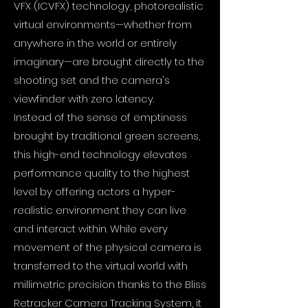
VFX (ICVFX) technology, photorealistic
virtual environments—whether from
anywhere in the world or entirely
imaginary—are brought directly to the
shooting set and the camera's
viewfinder with zero latency.
Instead of the sense of emptiness
brought by traditional green screens,
this high-end technology elevates
performance quality to the highest
level by offering actors a hyper-
realistic environment they can live
and interact within. While every
movement of the physical camera is
transferred to the virtual world with
millimetric precision thanks to the Bliss
Retracker Camera Tracking System, it