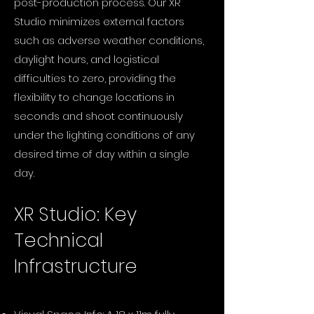
post-production process. Our XR
Studio minimizes external factors
such as adverse weather conditions,
daylight hours, and logistical
difficulties to zero, providing the
flexibility to change locations in
seconds and shoot continuously
under the lighting conditions of any
desired time of day within a single
day.
XR Studio: Key
Technical
Infrastructure