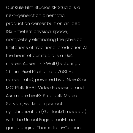
Our Kule Film Studios XR Studio is a
next-generation cinematic
production center built on an ideal
18x11-meters physical space,
completely eliminating the physical
limitations of traditional production. At
the heart of our studio is a 10x4
meters Absen LED Wall (featuring a
2.5mm Pixel Pitch and a 7680Hz
refresh rate), powered by a NovaStar
MCTRL4K 10-Bit Video Processor and
Assimilate LiveFX Studio 4K Media
Servers, working in perfect
synchronization (Genlock/Timecode)
with the Unreal Engine real-time
game engine. Thanks to In-Camera