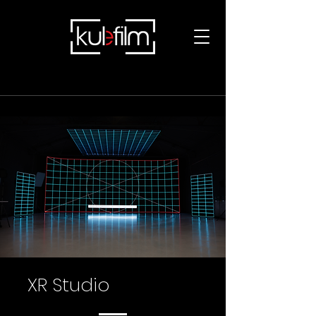
XR Studio