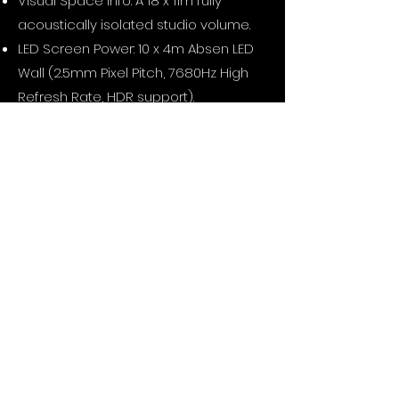
Visual Space Info: A 18 x 11m fully
acoustically isolated studio volume.
LED Screen Power: 10 x 4m Absen LED
Wall (2.5mm Pixel Pitch, 7680Hz High
Refresh Rate, HDR support).
Hardware Processing: NovaStar
MCTRL4K 10-Bit Video Processor and
Assimilate LiveFX Studio 4K Media
Server Infrastructure.
Cameras: RED KOMODO-X & 3x RED
KOMODO 6K cameras, DZOFilm Arles
Prime Lens Set, and 7-Meter Jimmy Jib
integration.
Real-Time Tracking: Bliss Retracker
Camera Tracking System with Unreal
Engine / ICVFX live data
synchronization.