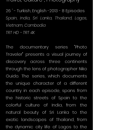
26
' - Turkish, English -2013 - 8 Episodes
Spain, India, Sri Lanka, Thailand, Lagos,
Vietnam, Cambodia
TRT HD - TRT 4K
The documentary series "Photo
Traveler" presents a visual journey of
discovery across three continents
through the lens of photographer Niko
Guido. The series, which documents
the unique character of a different
country in each episode, spans from
the historic streets of Spain to the
colorful culture of India, from the
natural beauty of Sri Lanka to the
exotic landscapes of Thailand, from
the dynamic city life of Lagos to the