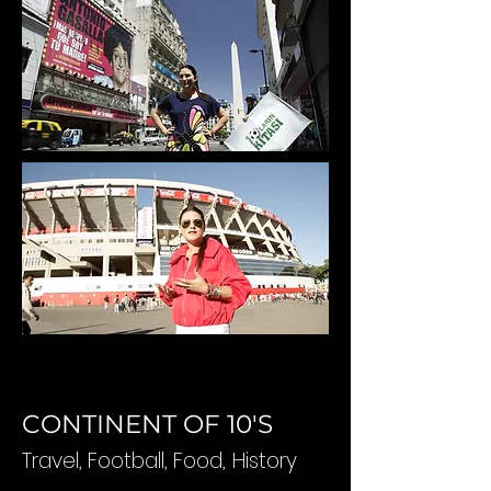
CONTINENT OF 10'S
Travel, Football, Food,
History