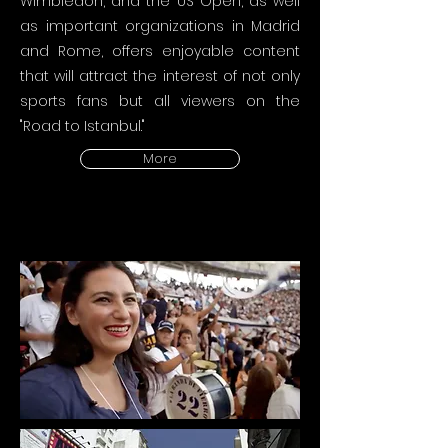
Wimbledon, and the US Open, as well
as important organizations in Madrid
and Rome, offers enjoyable content
that will attract the interest of not only
sports fans but all viewers on the
"Road to Istanbul."
More