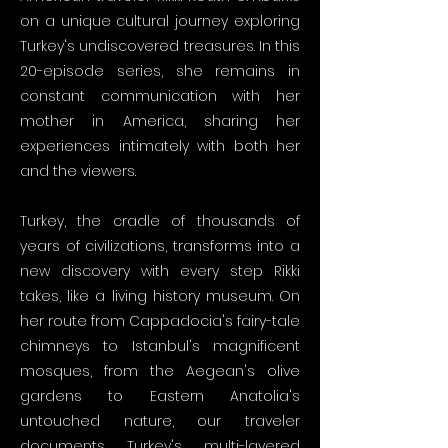
on a unique cultural journey exploring
Turkey's undiscovered treasures. In this
20-episode series, she remains in
constant communication with her
mother in America, sharing her
experiences intimately with both her
and the viewers.
Turkey, the cradle of thousands of
years of civilizations, transforms into a
new discovery with every step Rikki
takes, like a living history museum. On
her route from Cappadocia's fairy-tale
chimneys to Istanbul's magnificent
mosques, from the Aegean's olive
gardens to Eastern Anatolia's
untouched nature, our traveler
documents Turkey's multi-layered