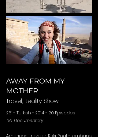
AWAY FROM MY
MOTHER
Travel, Reality
Show
26' - Turkish - 2014 - 20 Episodes
TRT Documentary
American traveler Rikki Roath embarks