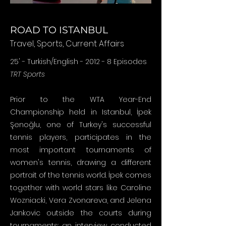
ROAD TO ISTANBUL
Travel, Sports, Current Affairs
25' - Turkish/English - 2012 - 8 Episodes
TRT Sports
Prior to the WTA Year-End
Championship held in Istanbul, İpek
Şenoğlu, one of Turkey's successful
tennis players, participates in the
most important tournaments of
women's tennis, drawing a different
portrait of the tennis world. İpek comes
together with world stars like Caroline
Wozniacki, Vera Zvonareva, and Jelena
Jankovic outside the courts during
tournaments: an interview conducted