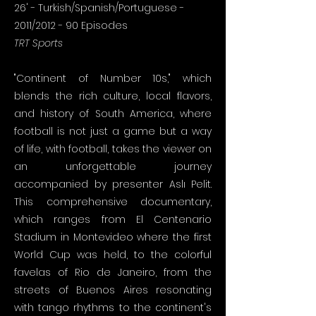
26' - Turkish/Spanish/Portuguese -
2011/2012 - 90 Episodes
TRT Sports
"Continent of Number 10s," which
blends the rich culture, local flavors,
and history of South America, where
football is not just a game but a way
of life, with football, takes the viewer on
an unforgettable journey
accompanied by presenter Aslı Pelit.
This comprehensive documentary,
which ranges from El Centenario
Stadium in Montevideo where the first
World Cup was held, to the colorful
favelas of Rio de Janeiro, from the
streets of Buenos Aires resonating
with tango rhythms to the continent's