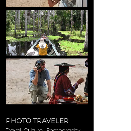
PHOTO TRAVELER
Travel
,
Culture
, Photography