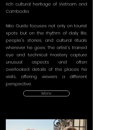
rich cultural heritage of Vietnam and
Cambodia.
Niko Guido focuses not only on tourist
spots but on the rhythm of daily life,
people's stories, and cultural rituals
wherever he goes. The artist's trained
eye and technical mastery capture
unusual aspects and often
overlooked details of the places he
visits, offering viewers a different
perspective.
More