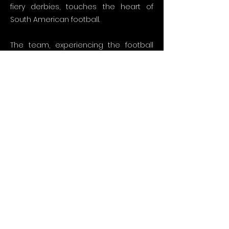
fiery derbies, touches the heart of
South American football.
The team, experiencing the football
atmosphere in Brazil, Argentina, Peru,
Uruguay, and Paraguay on location,
conducts special interviews with star
names of football from Rivaldo to
Neymar. By taking place in the stands
with different fan groups in every
derby, they bring the football wind
blowing from Latin America to screens
with all its vibrancy.
In this visual feast that continues for 90
episodes, there are special interviews
with South American stars who have
worn jerseys in the Turkish league,