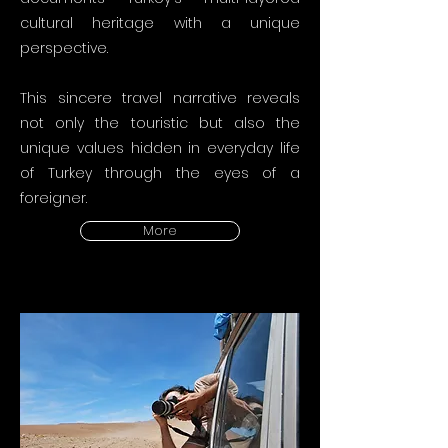
cultural heritage with a unique
perspective.
This sincere travel narrative reveals
not only the touristic but also the
unique values hidden in everyday life
of Turkey through the eyes of a
foreigner.
More