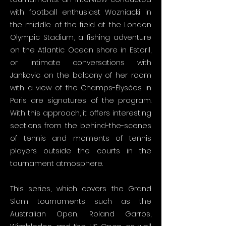
with football enthusiast Wozniacki in
the middle of the field at the London
Olympic Stadium, a fishing adventure
on the Atlantic Ocean shore in Estoril,
or intimate conversations with
Jankovic on the balcony of her room
with a view of the Champs-Élysées in
Paris are signatures of the program.
With this approach, it offers interesting
sections from the behind-the-scenes
of tennis and moments of tennis
players outside the courts in the
tournament atmosphere.
This series, which covers the Grand
Slam tournaments such as the
Australian Open, Roland Garros,