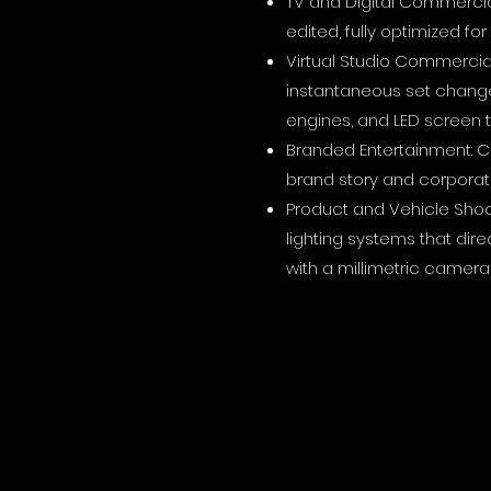
TV and Digital Commercia
edited, fully optimized fo
Virtual Studio Commercial
instantaneous set change
engines, and LED screen 
Branded Entertainment: Ci
brand story and corporate
Product and Vehicle Shoo
lighting systems that dir
with a millimetric camera 