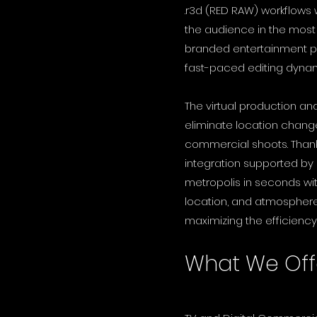
.r3d (RED RAW) workflows
the audience in the mos
branded entertainment pr
fast-paced editing dyna
The virtual production an
eliminate location change
commercial shoots. Thank
integration supported by
metropolis in seconds withi
location, and atmosphere 
maximizing the efficiency
What We Off