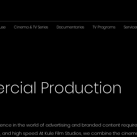
use
Cinema & TV Series
Documentaries
TV Programs
Service
cial Production
ence in the world of advertising and branded content require
 and high speed. At Kule Film Studios, we combine the cinema