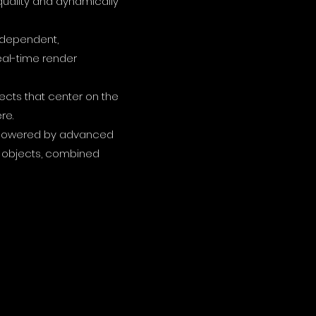
uality and dynamically
independent,
eal-time render
jects that center on the
re.
on powered by advanced
al objects, combined