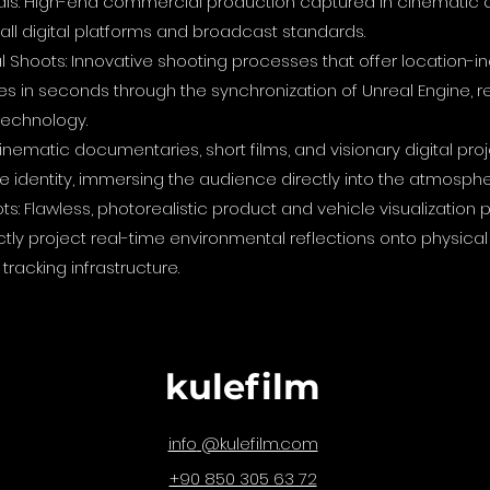
ls: High-end commercial production captured in cinematic q
r all digital platforms and broadcast standards.
 Shoots: Innovative shooting processes that offer location-
s in seconds through the synchronization of Unreal Engine, r
technology.
nematic documentaries, short films, and visionary digital pro
 identity, immersing the audience directly into the atmosphe
ts: Flawless, photorealistic product and vehicle visualizati
ectly project real-time environmental reflections onto physic
tracking infrastructure.
kulefilm
@kulefilm.com
info
+90 850 305 63 72