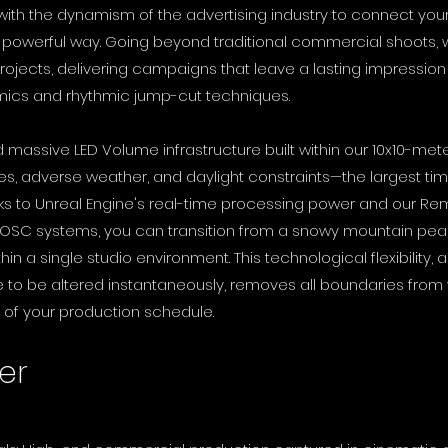
 with the dynamism of the advertising industry to connect yo
t powerful way. Going beyond traditional commercial shoots
ojects, delivering campaigns that leave a lasting impression
mics and rhythmic jump-cut techniques.
d massive LED Volume infrastructure built within our 10x10-me
s, adverse weather, and daylight constraints—the largest tim
s to Unreal Engine's real-time processing power and our Rem
 OSC systems, you can transition from a snowy mountain peak 
n a single studio environment. This technological flexibility, al
to be altered instantaneously, removes all boundaries from 
 of your production schedule.
er