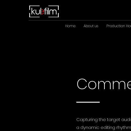
Home
About us
Production Ho
Commer
Capturing the target audi
a dynamic editing rhythm,