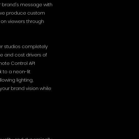
ur brand's message with
, we produce custom
 on viewers through
ter studios completely
e and cost drivers of
ote Control API
to a neon-lit
lowing lighting,
your brand vision while