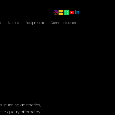
s
Studios
Equipments
Communication
s stunning aesthetics,
tic quality offered by