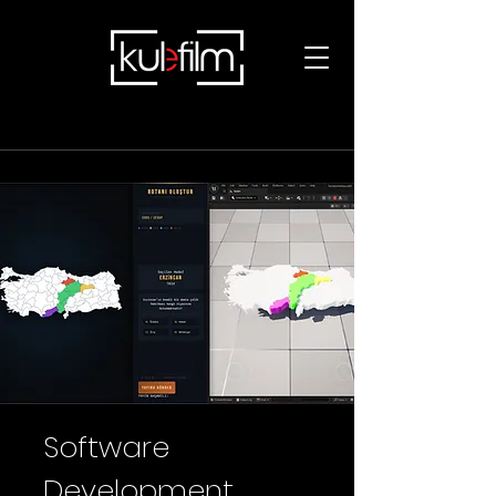
Software
Development