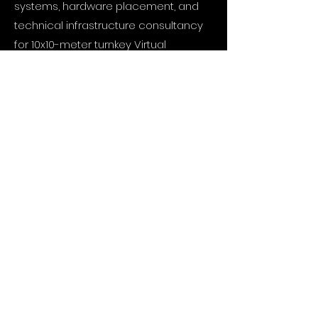
systems, hardware placement, and
technical infrastructure consultancy
for 10x10-meter turnkey Virtual
Production (VP), XR, acoustically
isolated green screen, and motion
capture studios.
Hardware Integration and
Synchronization: Zero-latency real-
time communication and data
synchronization solutions among
camera tracking sensors, digital
mixers, media servers, and render
nodes.
Studio Automation and Control
Interfaces: Coding custom user
interfaces (Web UI) and control tools
based on OSC systems and Remote