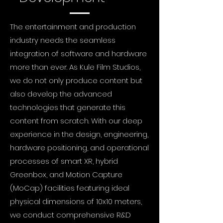
The entertainment and production
industry needs the seamless
integration of software and hardware
more than ever. As Kule Film Studios,
we do not only produce content but
also develop the advanced
technologies that generate this
content from scratch. With our deep
experience in the design, engineering,
hardware positioning, and operational
processes of smart XR, hybrid
Greenbox, and Motion Capture
(MoCap) facilities featuring ideal
physical dimensions of 10x10 meters,
we conduct comprehensive R&D