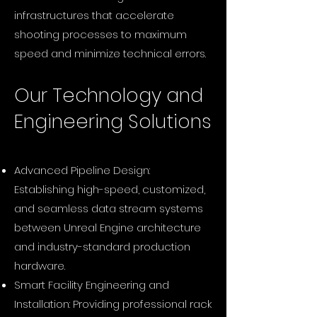
infrastructures that accelerate
shooting processes to maximum
speed and minimize technical errors.
Our Technology and
Engineering Solutions
Advanced Pipeline Design:
Establishing high-speed, customized,
and seamless data stream systems
between Unreal Engine architecture
and industry-standard production
hardware.
Smart Facility Engineering and
Installation: Providing professional rack