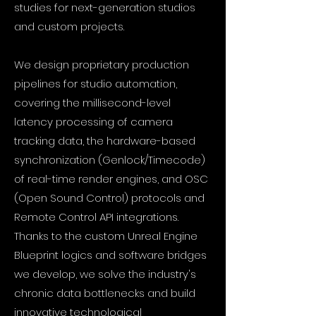
studies for next-generation studios
and custom projects.
We design proprietary production
pipelines for studio automation,
covering the millisecond-level
latency processing of camera
tracking data, the hardware-based
synchronization (Genlock/Timecode)
of real-time render engines, and OSC
(Open Sound Control) protocols and
Remote Control API integrations.
Thanks to the custom Unreal Engine
Blueprint logics and software bridges
we develop, we solve the industry's
chronic data bottlenecks and build
innovative technological