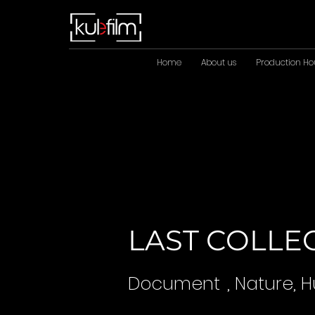
Home
About us
Production Ho
LAST COLLE
Document
, Nature,