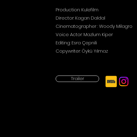
Production: Kulefilm
Director: Kagan Daldal
Cinematographer
: Woody
Milagro
Voice Actor: Mazlum Kiper
Editing: Esra Çepnili
Copywriter: Öykü Yılmaz
Trailer