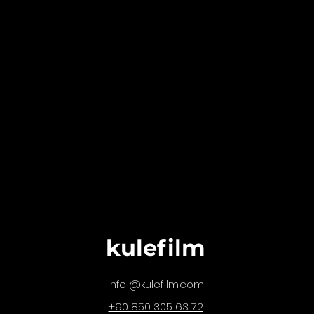
kulefilm
@kulefilm.com
info
+90 850 305 63 72