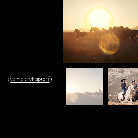
Sample Chapters