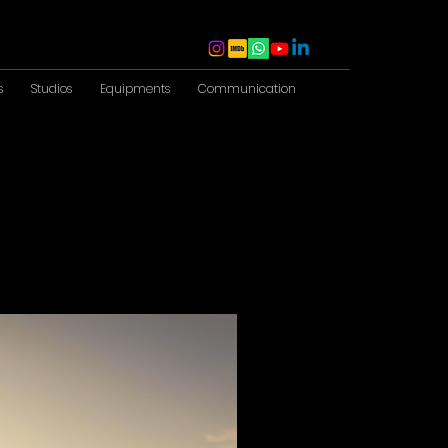
s
Studios
Equipments
Communication