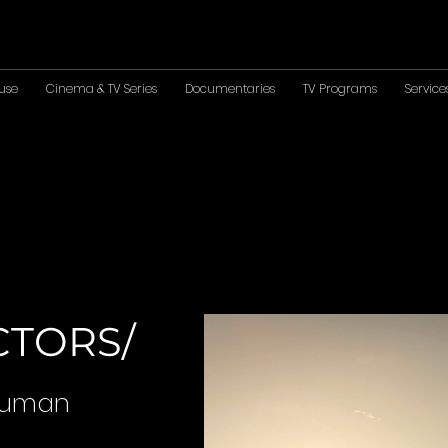
use
Cinema & TV Series
Documentaries
TV Programs
Service
CTORS/
 Human