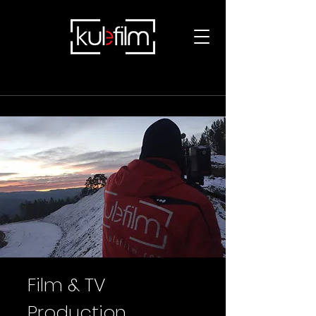
Film & TV
Production