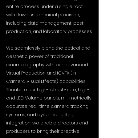
entire process under a single roof
with flawless technical precision,
including data management, post-
production, and laboratory processes.
We seamlessly blend the optical and
aesthetic power of traditional
cinematography with our advanced
Virtual Production and ICVFX (In-
Camera Visual Effects) capabilities.
Thanks to our high-refresh-rate, high-
end LED Volume panels, millimetrically
accurate real-time camera tracking
systems, and dynamic lighting
integration, we enable directors and
producers to bring their creative