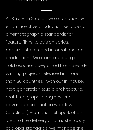
As Kule Film Studios, we offer end-to-
end, innovative production services at
cinematographic standards for
feature films, television series,
documentaries, and international co-
productions. We combine our global
field experience—gained from award-
winning projects released in more
than 30 countries—with our in-house,
next-generation studio architecture,
real-time graphic engines, and
advanced production workflows
(pipelines). From the first spark of an
idea to the delivery of a master copy
at global standards, we manage the