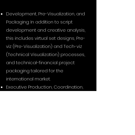
Development, Pre-Visualization, and
Packaging: In addition to script
development and creative analysis,
this includes virtual set designs, Pre-
viz (Pre-Visualization) and Tech-viz
(Technical Visualization) processes,
and technical-financial project
packaging tailored for the
international market.
Executive Production, Coordination,
and Pipeline Management: Cast
management, talent coordination,
budget optimization, and the
seamless management of digital
data workflow charts extending from