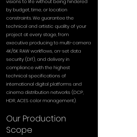
visions to life without being hindered
by budget, time, or location
constraints. We guarantee the
technical and artistic quality of your
project at every stage, from
executive producing to multi-camera
4K/6K RAW workflows, on-set data
security (DIT), and delivery in
compliance with the highest
technical specifications of
international digital platforms and
cinema distribution networks (DCP,
HDR, ACES color management).
Our Production
Scope