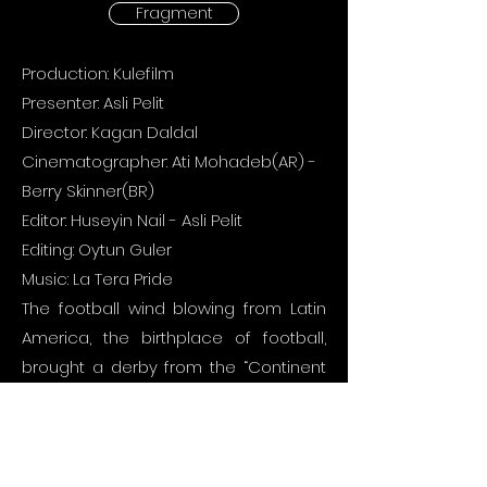
Fragment
Production: Kulefilm
Presenter: Asli Pelit
Director: Kagan Daldal
Cinematographer: Ati Mohadeb(AR) -
Berry Skinner(BR)
Editor: Huseyin Nail - Asli Pelit
Editing: Oytun Guler
Music: La Tera Pride
The football wind blowing from Latin
America, the birthplace of football,
brought a derby from the “Continent
of 10s”, Brazil, Argentina, Peru, Uruguay
and Paraguay leagues to the screens
every week with colorful fan groups
watching from the stands.