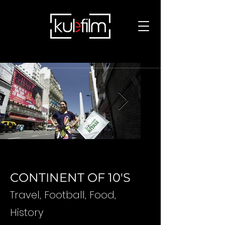
CONTINENT OF 10'S
Travel, Football, Food,
History